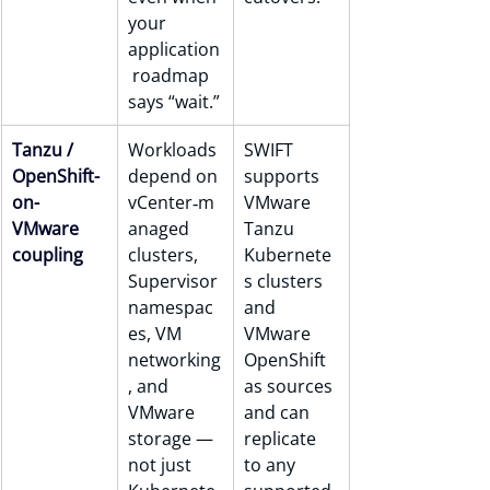
your 
application
 roadmap 
says “wait.”
Tanzu / 
Workloads 
SWIFT 
OpenShift-
depend on 
supports 
on-
vCenter‑m
VMware 
VMware 
anaged 
Tanzu 
coupling
clusters, 
Kubernete
Supervisor 
s clusters 
namespac
and 
es, VM 
VMware 
networking
OpenShift 
, and 
as sources 
VMware 
and can 
storage — 
replicate 
not just 
to any 