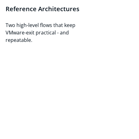
Reference Architectures
Two high-level flows that keep 
VMware-exit practical - and 
repeatable.