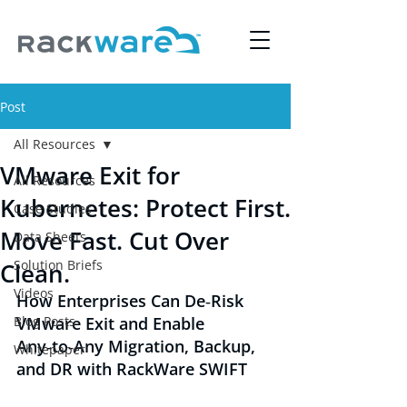
Post
All Resources
VMware Exit for
All Resources
Kubernetes: Protect First.
Case Studies
Move Fast. Cut Over
Data Sheets
Solution Briefs
Clean.
Videos
How Enterprises Can De‑Risk 
Blog Posts
VMware Exit and Enable 
Any‑to‑Any Migration, Backup, 
Whitepaper
and DR with RackWare SWIFT