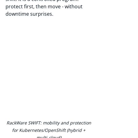
protect first, then move - without 
downtime surprises.
RackWare SWIFT: mobility and protection 
for Kubernetes/OpenShift (hybrid + 
multi‑cloud).