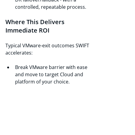
controlled, repeatable process.
Where This Delivers 
Immediate ROI
Typical VMware-exit outcomes SWIFT 
accelerates:
Break VMware barrier with ease 
and move to target Cloud and 
platform of your choice.
M&A consolidation: standardize 
multiple VMware-based clusters 
into a single target platform 
without rewriting applications.
Regulatory readiness: point-in-
time backups and fast restores 
for audits and recovery events.