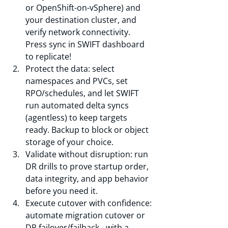
or OpenShift-on-vSphere) and 
your destination cluster, and 
verify network connectivity. 
Press sync in SWIFT dashboard 
to replicate!
Protect the data: select 
namespaces and PVCs, set 
RPO/schedules, and let SWIFT 
run automated delta syncs 
(agentless) to keep targets 
ready. Backup to block or object 
storage of your choice.
Validate without disruption: run 
DR drills to prove startup order, 
data integrity, and app behavior 
before you need it.
Execute cutover with confidence: 
automate migration cutover or 
DR failover/failback - with a 