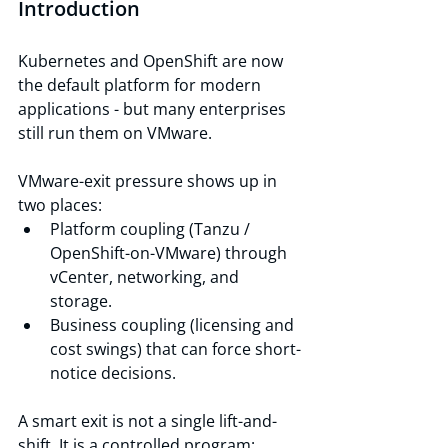
Introduction
Kubernetes and OpenShift are now 
the default platform for modern 
applications - but many enterprises 
still run them on VMware.
VMware-exit pressure shows up in 
two places:
Platform coupling (Tanzu / 
OpenShift-on-VMware) through 
vCenter, networking, and 
storage.
Business coupling (licensing and 
cost swings) that can force short-
notice decisions.
A smart exit is not a single lift-and-
shift. It is a controlled program: 