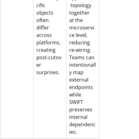
cific 
 topology 
objects 
together 
often 
at the 
differ 
microservi
across 
ce level, 
platforms, 
reducing 
creating 
re‑wiring. 
post‑cutov
Teams can 
er 
intentionall
surprises.
y map 
external 
endpoints 
while 
SWIFT 
preserves 
internal 
dependenc
ies.	