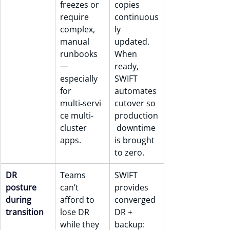
freezes or 
copies 
require 
continuous
complex, 
ly 
manual 
updated. 
runbooks 
When 
— 
ready, 
especially 
SWIFT 
for 
automates 
multi‑servi
cutover so 
ce multi-
production
cluster 
 downtime 
apps.
is brought 
to zero.
DR 
Teams 
SWIFT 
posture 
can’t 
provides 
during 
afford to 
converged 
transition
lose DR 
DR + 
while they 
backup: 