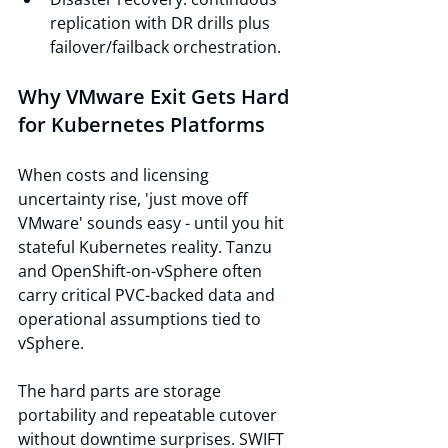
replication with DR drills plus 
failover/failback orchestration.
Why VMware Exit Gets Hard 
for Kubernetes Platforms
When costs and licensing 
uncertainty rise, 'just move off 
VMware' sounds easy - until you hit 
stateful Kubernetes reality. Tanzu 
and OpenShift-on-vSphere often 
carry critical PVC-backed data and 
operational assumptions tied to 
vSphere.
The hard parts are storage 
portability and repeatable cutover 
without downtime surprises. SWIFT 