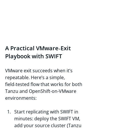
A Practical VMware‑Exit 
Playbook with SWIFT
VMware exit succeeds when it’s 
repeatable. Here’s a simple, 
field‑tested flow that works for both 
Tanzu and OpenShift-on-VMware 
environments:
Start replicating with SWIFT in 
minutes: deploy the SWIFT VM, 
add your source cluster (Tanzu 