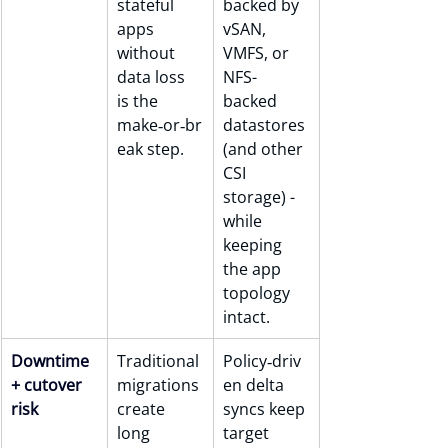
stateful 
backed by 
apps 
vSAN, 
without 
VMFS, or 
data loss 
NFS-
is the 
backed 
make‑or‑br
datastores 
eak step.
(and other 
CSI 
storage) - 
while 
keeping 
the app 
topology 
intact.
Downtime 
Traditional 
Policy‑driv
+ cutover 
migrations 
en delta 
risk
create 
syncs keep 
long 
target 