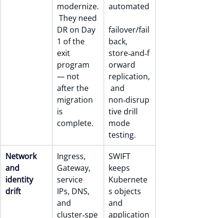
modernize.
automated
 They need 
DR on Day 
failover/fail
1 of the 
back, 
exit 
store‑and‑f
program 
orward 
— not 
replication,
after the 
 and 
migration 
non‑disrup
is 
tive drill 
complete.
mode 
testing.
Network 
Ingress, 
SWIFT 
and 
Gateway, 
keeps 
identity 
service 
Kubernete
drift
IPs, DNS, 
s objects 
and 
and 
cluster‑spe
application