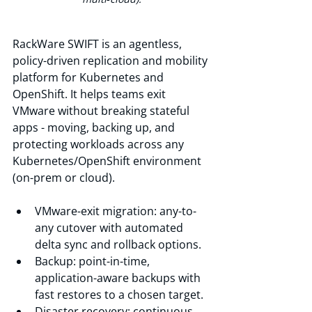
RackWare SWIFT is an agentless, 
policy-driven replication and mobility 
platform for Kubernetes and 
OpenShift. It helps teams exit 
VMware without breaking stateful 
apps - moving, backing up, and 
protecting workloads across any 
Kubernetes/OpenShift environment 
(on-prem or cloud).
VMware-exit migration: any-to-
any cutover with automated 
delta sync and rollback options.
Backup: point-in-time, 
application-aware backups with 
fast restores to a chosen target.
Disaster recovery: continuous 