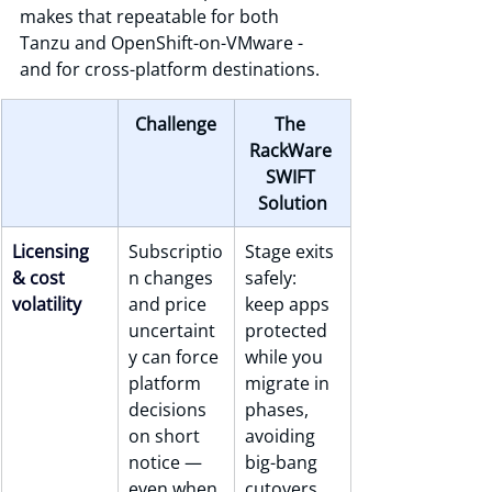
makes that repeatable for both 
Tanzu and OpenShift-on-VMware - 
and for cross-platform destinations.
Challenge
The 
RackWare 
SWIFT 
Solution
Licensing 
Subscriptio
Stage exits 
& cost 
n changes 
safely: 
volatility
and price 
keep apps 
uncertaint
protected 
y can force 
while you 
platform 
migrate in 
decisions 
phases, 
on short 
avoiding 
notice — 
big-bang 
even when 
cutovers.