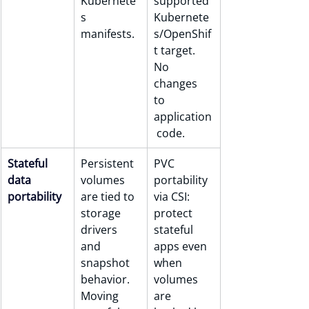
Kubernete
supported 
s 
Kubernete
manifests.
s/OpenShif
t target. 
No 
changes 
to 
application
 code.
Stateful 
Persistent 
PVC 
data 
volumes 
portability 
portability
are tied to 
via CSI: 
storage 
protect 
drivers 
stateful 
and 
apps even 
snapshot 
when 
behavior. 
volumes 
Moving 
are 