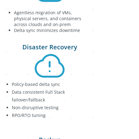
Agentless migration of VMs,
physical servers, and containers
across clouds and on-prem
Delta sync minimizes downtime
Disaster Recovery
Policy-based delta sync
Data consistent Full Stack
failover/fallback
Non-disruptive testing
RPO/RTO tuning