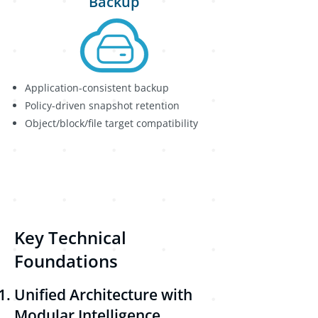
Backup
Application-consistent backup
Policy-driven snapshot retention
Object/block/file target compatibility
Key Technical
Foundations
Unified Architecture with
Modular Intelligence