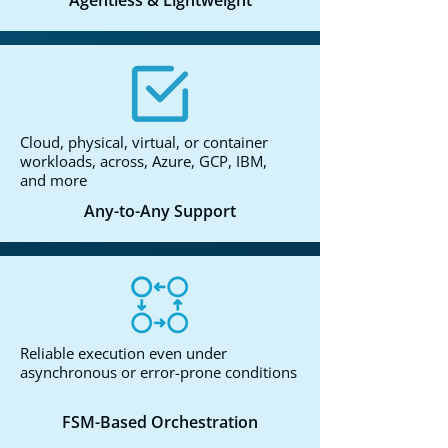
Agentless & Lightweight
Cloud, physical, virtual, or container
workloads, across, Azure, GCP, IBM,
and more
Any-to-Any Support
Reliable execution even under
asynchronous or error-prone conditions
FSM-Based Orchestration