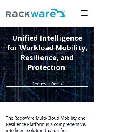
Unified Intelligence
for Workload Mobility,
Resilience, and
Protection
Request a Demo
The RackWare Multi-Cloud Mobility and
Resilience Platform is a comprehensive,
intelligent solution that unifies