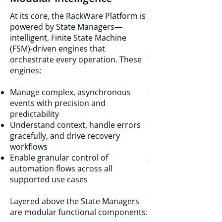
At its core, the RackWare Platform is
powered by State Managers—
intelligent, Finite State Machine
(FSM)-driven engines that
orchestrate every operation. These
engines:
Manage complex, asynchronous
events with precision and
predictability
Understand context, handle errors
gracefully, and drive recovery
workflows
Enable granular control of
automation flows across all
supported use cases
Layered above the State Managers
are modular functional components: