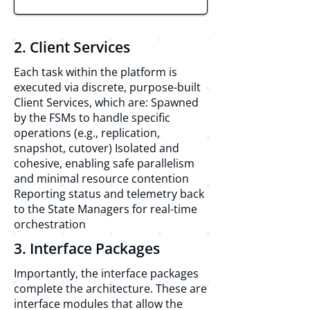
2. Client Services
Each task within the platform is
executed via discrete, purpose-built
Client Services, which are: Spawned
by the FSMs to handle specific
operations (e.g., replication,
snapshot, cutover) Isolated and
cohesive, enabling safe parallelism
and minimal resource contention
Reporting status and telemetry back
to the State Managers for real-time
orchestration
3. Interface Packages
Importantly, the interface packages
complete the architecture. These are
interface modules that allow the