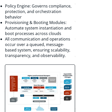
Policy Engine: Governs compliance,
protection, and orchestration
behavior
Provisioning & Booting Modules:
Automate system instantiation and
boot processes across clouds
All communication and operations
occur over a queued, message-
based system, ensuring scalability,
transparency, and observability.