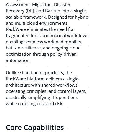
Assessment, Migration, Disaster
Recovery (DR), and Backup into a single,
scalable framework. Designed for hybrid
and multi-cloud environments,
RackWare eliminates the need for
fragmented tools and manual workflows
enabling seamless workload mobility,
built-in resilience, and ongoing cloud
optimization through policy-driven
automation.
Unlike siloed point products, the
RackWare Platform delivers a single
architecture with shared workflows,
operating principles, and control layers,
drastically simplifying IT operations
while reducing cost and risk.
Core Capabilities