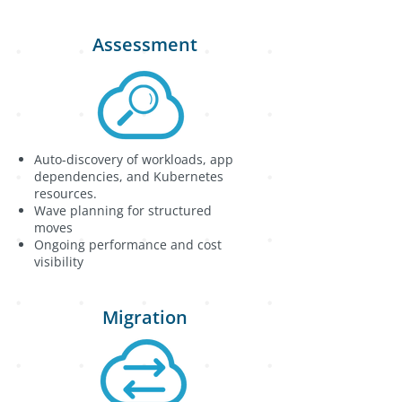
Assessment
Auto-discovery of workloads, app
dependencies, and Kubernetes
resources.
Wave planning for structured
moves
Ongoing performance and cost
visibility
Migration