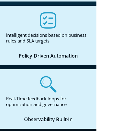
Intelligent decisions based on business
rules and SLA targets
Policy-Driven Automation
Real-Time feedback loops for
optimization and governance
Observability Built-In