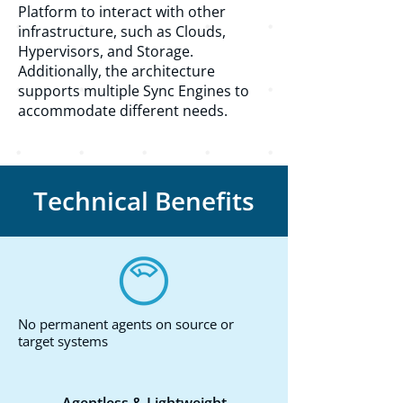
Platform to interact with other
infrastructure, such as Clouds,
Hypervisors, and Storage.
Additionally, the architecture
supports multiple Sync Engines to
accommodate different needs.
Technical Benefits
No permanent agents on source or
target systems