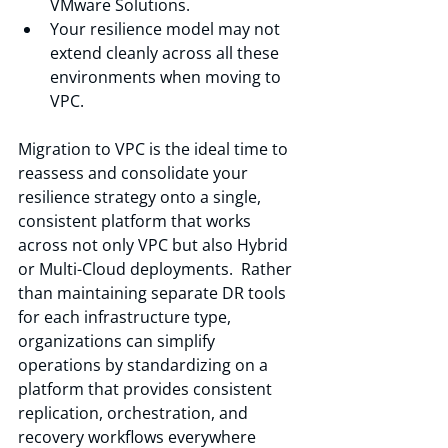
VMware Solutions.
Your resilience model may not 
extend cleanly across all these 
environments when moving to 
VPC.
Migration to VPC is the ideal time to 
reassess and consolidate your 
resilience strategy onto a single, 
consistent platform that works 
across not only VPC but also Hybrid 
or Multi-Cloud deployments.  Rather 
than maintaining separate DR tools 
for each infrastructure type, 
organizations can simplify 
operations by standardizing on a 
platform that provides consistent 
replication, orchestration, and 
recovery workflows everywhere 