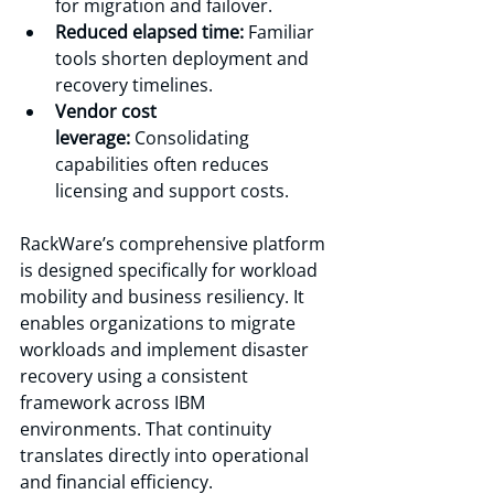
for migration and failover.
Reduced elapsed time:
 Familiar 
tools shorten deployment and 
recovery timelines.
Vendor cost 
leverage:
 Consolidating 
capabilities often reduces 
licensing and support costs.
RackWare’s comprehensive platform 
is designed specifically for workload 
mobility and business resiliency. It 
enables organizations to migrate 
workloads and implement disaster 
recovery using a consistent 
framework across IBM 
environments. That continuity 
translates directly into operational 
and financial efficiency.