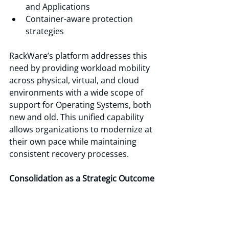
and Applications
Container-aware protection 
strategies
RackWare’s platform addresses this 
need by providing workload mobility 
across physical, virtual, and cloud 
environments with a wide scope of 
support for Operating Systems, both 
new and old. This unified capability 
allows organizations to modernize at 
their own pace while maintaining 
consistent recovery processes.
Consolidation as a Strategic Outcome
Migration projects are disruptive by 
nature. That disruption, however, 
creates opportunity.