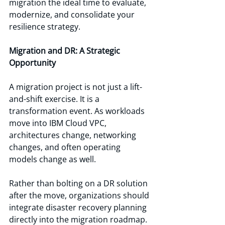
migration the ideal time to evaluate, 
modernize, and consolidate your 
resilience strategy.
Migration and DR: A Strategic 
Opportunity
A migration project is not just a lift-
and-shift exercise. It is a 
transformation event. As workloads 
move into IBM Cloud VPC, 
architectures change, networking 
changes, and often operating 
models change as well.
Rather than bolting on a DR solution 
after the move, organizations should 
integrate disaster recovery planning 
directly into the migration roadmap. 