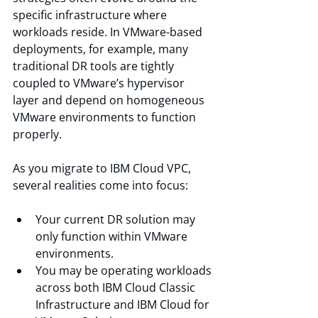
specific infrastructure where 
workloads reside. In VMware-based 
deployments, for example, many 
traditional DR tools are tightly 
coupled to VMware’s hypervisor 
layer and depend on homogeneous 
VMware environments to function 
properly.
As you migrate to IBM Cloud VPC, 
several realities come into focus:
Your current DR solution may 
only function within VMware 
environments.
You may be operating workloads 
across both IBM Cloud Classic 
Infrastructure and IBM Cloud for 