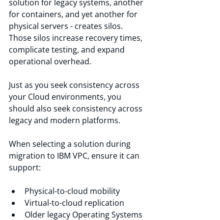
solution for legacy systems, another 
for containers, and yet another for 
physical servers - creates silos. 
Those silos increase recovery times, 
complicate testing, and expand 
operational overhead.
Just as you seek consistency across 
your Cloud environments, you 
should also seek consistency across 
legacy and modern platforms.
When selecting a solution during 
migration to IBM VPC, ensure it can 
support:
Physical-to-cloud mobility
Virtual-to-cloud replication
Older legacy Operating Systems 