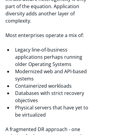
part of the equation. Application 
diversity adds another layer of 
complexity.
Most enterprises operate a mix of:
Legacy line-of-business 
applications perhaps running 
older Operating Systems
Modernized web and API-based 
systems
Containerized workloads
Databases with strict recovery 
objectives
Physical servers that have yet to 
be virtualized
A fragmented DR approach - one 