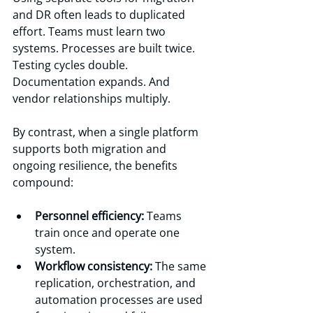
and DR often leads to duplicated 
effort. Teams must learn two 
systems. Processes are built twice. 
Testing cycles double. 
Documentation expands. And 
vendor relationships multiply.
By contrast, when a single platform 
supports both migration and 
ongoing resilience, the benefits 
compound:
Personnel efficiency:
 Teams 
train once and operate one 
system.
Workflow consistency:
 The same 
replication, orchestration, and 
automation processes are used 