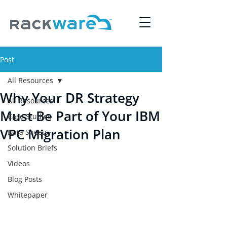
Post
All Resources
Why Your DR Strategy
All Resources
Must Be Part of Your IBM
Case Studies
VPC Migration Plan
Data Sheets
Solution Briefs
Videos
Blog Posts
Whitepaper