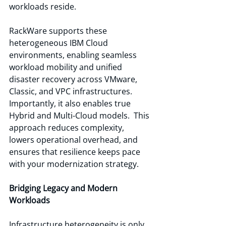
workloads reside.
RackWare supports these 
heterogeneous IBM Cloud 
environments, enabling seamless 
workload mobility and unified 
disaster recovery across VMware, 
Classic, and VPC infrastructures. 
Importantly, it also enables true 
Hybrid and Multi-Cloud models.  This 
approach reduces complexity, 
lowers operational overhead, and 
ensures that resilience keeps pace 
with your modernization strategy.
Bridging Legacy and Modern 
Workloads
Infrastructure heterogeneity is only 