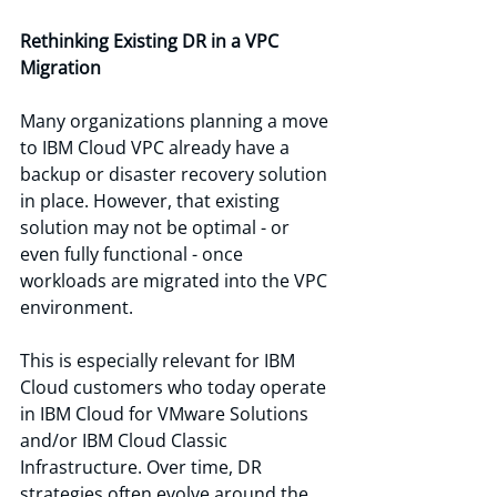
Rethinking Existing DR in a VPC 
Migration
Many organizations planning a move 
to IBM Cloud VPC already have a 
backup or disaster recovery solution 
in place. However, that existing 
solution may not be optimal - or 
even fully functional - once 
workloads are migrated into the VPC 
environment.
This is especially relevant for IBM 
Cloud customers who today operate 
in IBM Cloud for VMware Solutions 
and/or IBM Cloud Classic 
Infrastructure. Over time, DR 
strategies often evolve around the 