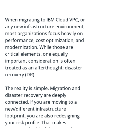
When migrating to IBM Cloud VPC, or 
any new infrastructure environment, 
most organizations focus heavily on 
performance, cost optimization, and 
modernization. While those are 
critical elements, one equally 
important consideration is often 
treated as an afterthought: disaster 
recovery (DR).
The reality is simple. Migration and 
disaster recovery are deeply 
connected. If you are moving to a 
new/different infrastructure 
footprint, you are also redesigning 
your risk profile. That makes 