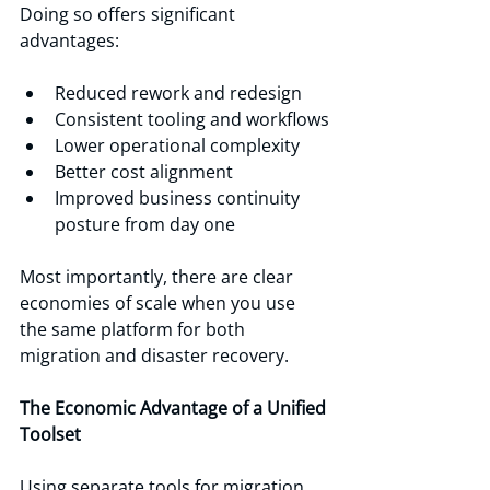
Doing so offers significant 
advantages:
Reduced rework and redesign
Consistent tooling and workflows
Lower operational complexity
Better cost alignment
Improved business continuity 
posture from day one
Most importantly, there are clear 
economies of scale when you use 
the same platform for both 
migration and disaster recovery.
The Economic Advantage of a Unified 
Toolset
Using separate tools for migration 