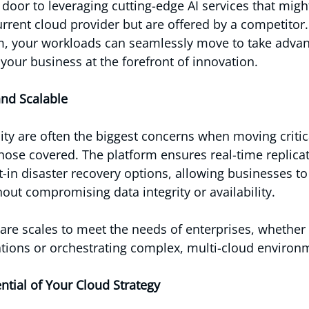
 door to leveraging cutting-edge AI services that migh
urrent cloud provider but are offered by a competitor.
m, your workloads can seamlessly move to take advan
your business at the forefront of innovation.
and Scalable
lity are often the biggest concerns when moving critic
ose covered. The platform ensures real-time replica
-in disaster recovery options, allowing businesses to
hout compromising data integrity or availability.
are scales to meet the needs of enterprises, whether
ations or orchestrating complex, multi-cloud environ
ntial of Your Cloud Strategy