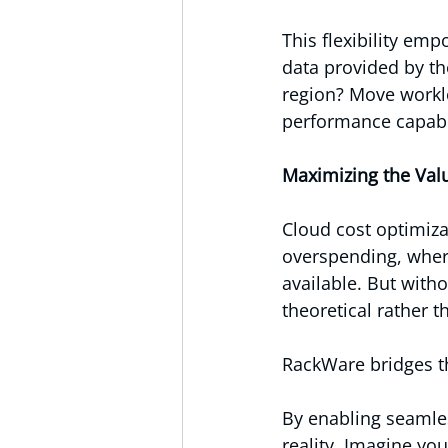
This flexibility em
data provided by th
region? Move workloa
performance capabil
Maximizing the Val
Cloud cost optimiza
overspending, wher
available. But with
theoretical rather t
RackWare bridges t
By enabling seamles
reality. Imagine yo