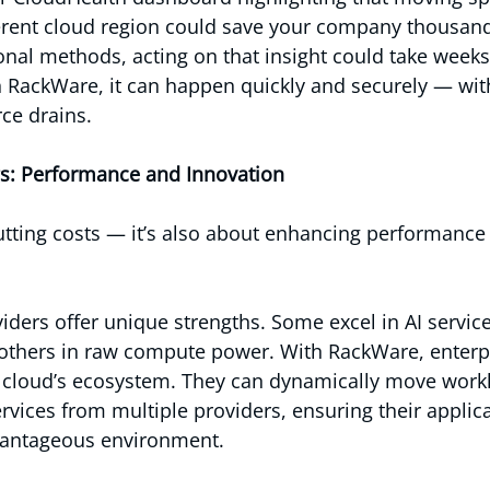
ferent cloud region could save your company thousan
onal methods, acting on that insight could take weeks
h RackWare, it can happen quickly and securely — wit
ce drains.
s: Performance and Innovation
 cutting costs — it’s also about enhancing performance
iders offer unique strengths. Some excel in AI service
 others in raw compute power. With RackWare, enterpr
e cloud’s ecosystem. They can dynamically move work
ervices from multiple providers, ensuring their applic
vantageous environment.