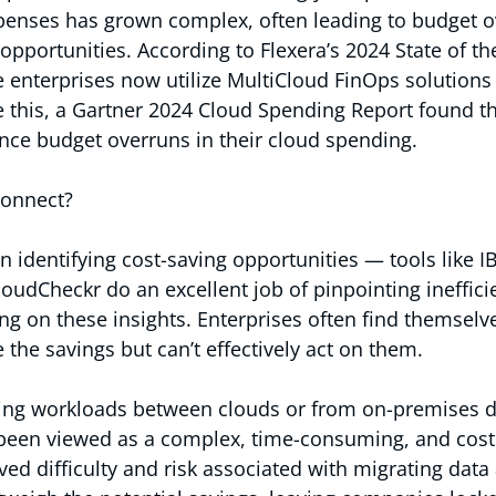
enses has grown complex, often leading to budget o
opportunities. According to Flexera’s 2024 State of th
e enterprises now utilize MultiCloud FinOps solution
e this, a Gartner 2024 Cloud Spending Report found th
ience budget overruns in their cloud spending.
connect?
in identifying cost-saving opportunities — tools like I
oudCheckr do an excellent job of pinpointing ineffici
ing on these insights. Enterprises often find themselve
 the savings but can’t effectively act on them.
g workloads between clouds or from on-premises da
 been viewed as a complex, time-consuming, and costl
ved difficulty and risk associated with migrating data