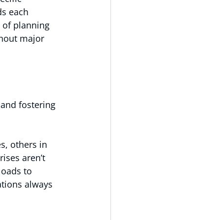
ds each 
 of planning 
hout major 
 and fostering 
s, others in 
ises aren’t 
loads to 
ations always 