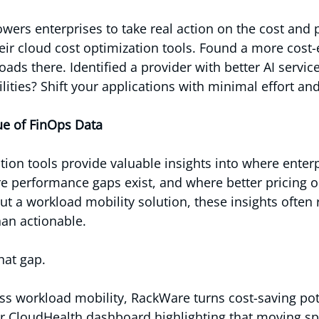
powers enterprises to take real action on the cost and
eir cloud cost optimization tools. Found a more cost-e
ds there. Identified a provider with better AI service
ities? Shift your applications with minimal effort a
ue of FinOps Data
tion tools provide valuable insights into where enterp
e performance gaps exist, and where better pricing 
out a workload mobility solution, these insights often
han actionable.
hat gap.
s workload mobility, RackWare turns cost-saving pote
ur CloudHealth dashboard highlighting that moving spe