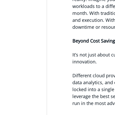
workloads to a dif
month. With traditi
and execution. Wit
downtime or resour
Beyond Cost Saving
It’s not just about
innovation.
Different cloud prov
data analytics, and
locked into a singl
leverage the best s
run in the most ad