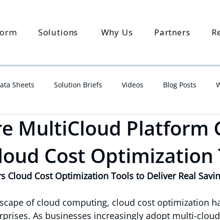
form
Solutions
Why Us
Partners
R
ata Sheets
Solution Briefs
Videos
Blog Posts
W
 MultiCloud Platform 
Cloud Cost Optimization
Cloud Cost Optimization Tools to Deliver Real Savi
dscape of cloud computing, cloud cost optimization 
erprises. As businesses increasingly adopt multi-cloud 