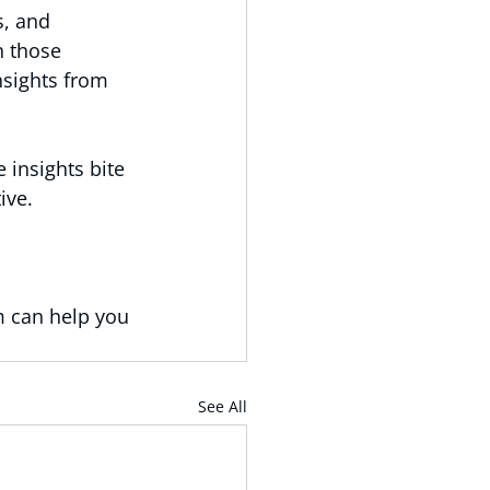
s, and 
h those 
nsights from 
 insights bite 
ive.
 can help you 
See All