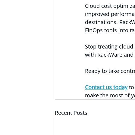
Cloud cost optimizat
improved performanc
destinations. RackW
FinOps tools into ta
Stop treating cloud
with RackWare and t
Ready to take contr
Contact us today
 t
make the most of y
Recent Posts