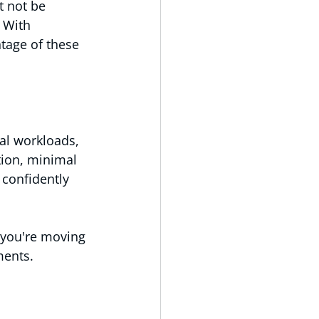
t not be 
 With 
tage of these 
al workloads, 
tion, minimal 
 confidently 
 you're moving 
ments.