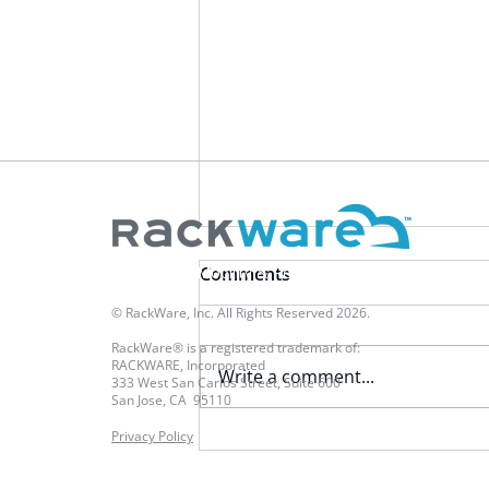
Multi-Cloud Mobility & Resilience Platform
Comments
© RackWare, Inc. All Rights Reserved 2026.
RackWare® is a registered trademark of:
RACKWARE, Incorporated
Write a comment...
333 West San Carlos Street, Suite 600
San Jose, CA 95110
Privacy Policy
Evaluating DR Criteria - Part
4