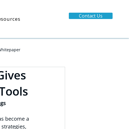
Contact Us
esources
hitepaper
Gives
 Tools
ngs
has become a 
strategies, 