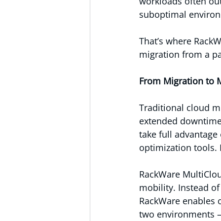
workloads often out
suboptimal enviro
That’s where RackW
migration from a pa
From Migration to M
Traditional cloud mi
extended downtime, 
take full advantage 
optimization tools.
RackWare MultiCloud
mobility. Instead o
RackWare enables o
two environments —