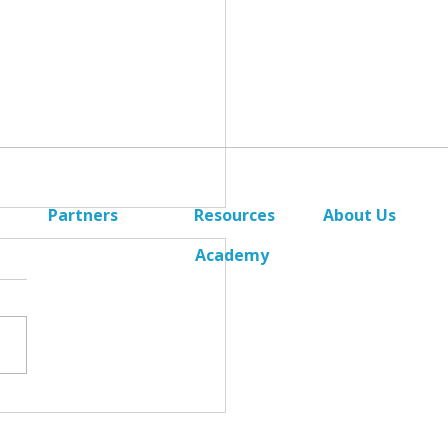
Partners
Resources
About Us
Academy
Become a Partner
News
Deal Registration
Contact Us
Alliance Referrals
uating DR Criteria - Part