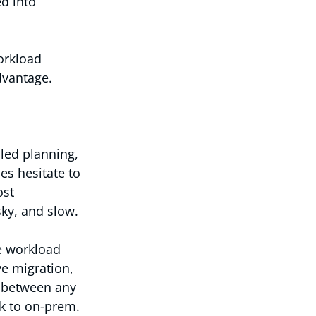
d into 
orkload 
dvantage.
led planning, 
es hesitate to 
ost 
sky, and slow.
e workload 
e migration, 
 between any 
k to on-prem.