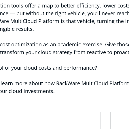
ion tools offer a map to better efficiency, lower cost
e — but without the right vehicle, you’ll never reac
are MultiCloud Platform is that vehicle, turning the i
ngible results.
 cost optimization as an academic exercise. Give those
ransform your cloud strategy from reactive to proact
ol of your cloud costs and performance?
o learn more about how RackWare MultiCloud Platform
our cloud investments.