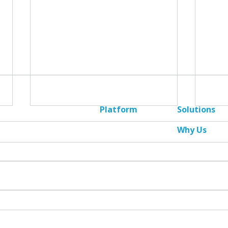
Platform
Solutions
Assessment
Why Us
Migration
Disaster Recovery
Evaluating DR Criteria - Part
Eval
3
2