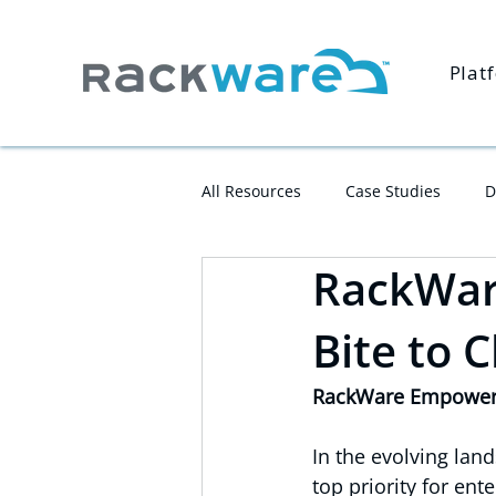
Plat
All Resources
Case Studies
D
RackWare
Bite to 
RackWare Empowers 
In the evolving lan
top priority for ent