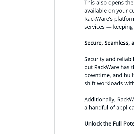
This also opens the
available on your c
RackWare’s platfor
services — keeping 
Secure, Seamless, 
Security and reliabi
but RackWare has th
downtime, and built
shift workloads wit
Additionally, RackW
a handful of applic
Unlock the Full Pote