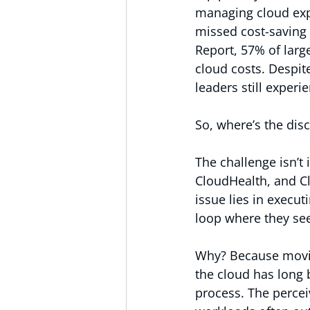
managing cloud exp
missed cost-saving 
Report, 57% of larg
cloud costs. Despit
leaders still exper
So, where’s the dis
The challenge isn’t 
CloudHealth, and Cl
issue lies in execut
loop where they see
Why? Because movin
the cloud has long
process. The percei