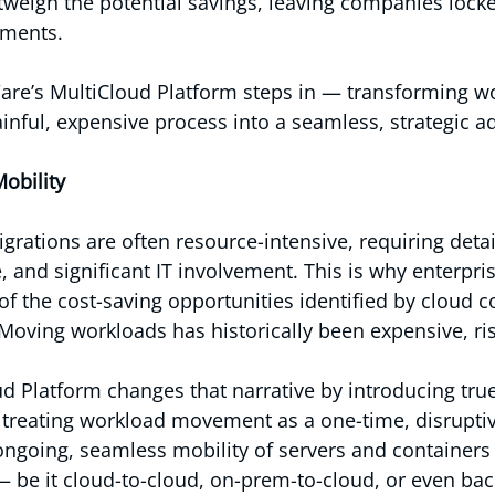
weigh the potential savings, leaving companies locke
nments.
are’s MultiCloud Platform steps in — transforming w
inful, expensive process into a seamless, strategic a
obility
grations are often resource-intensive, requiring detai
and significant IT involvement. This is why enterpris
of the cost-saving opportunities identified by cloud c
 Moving workloads has historically been expensive, ri
 Platform changes that narrative by introducing tru
f treating workload movement as a one-time, disruptiv
ngoing, seamless mobility of servers and containers
 be it cloud-to-cloud, on-prem-to-cloud, or even bac