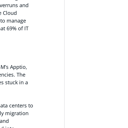
verruns and 
e Cloud 
s to manage 
at 69% of IT 
BM’s Apptio, 
encies. The 
s stuck in a 
ta centers to 
y migration 
 and 