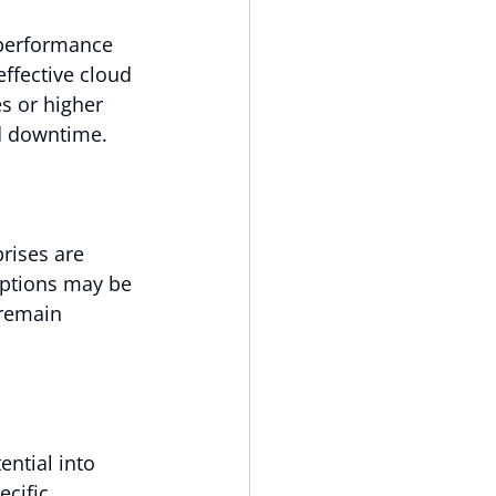
 performance 
ffective cloud 
s or higher 
nd downtime.
rises are 
options may be 
 remain 
ntial into 
cific 