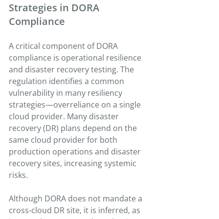
Strategies in DORA 
Compliance
A critical component of DORA 
compliance is operational resilience 
and disaster recovery testing. The 
regulation identifies a common 
vulnerability in many resiliency 
strategies—overreliance on a single 
cloud provider. Many disaster 
recovery (DR) plans depend on the 
same cloud provider for both 
production operations and disaster 
recovery sites, increasing systemic 
risks.
Although DORA does not mandate a 
cross-cloud DR site, it is inferred, as 