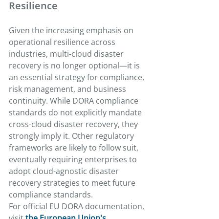
Resilience
Given the increasing emphasis on 
operational resilience across 
industries, multi-cloud disaster 
recovery is no longer optional—it is 
an essential strategy for compliance, 
risk management, and business 
continuity. While DORA compliance 
standards do not explicitly mandate 
cross-cloud disaster recovery, they 
strongly imply it. Other regulatory 
frameworks are likely to follow suit, 
eventually requiring enterprises to 
adopt cloud-agnostic disaster 
recovery strategies to meet future 
compliance standards.
For official EU DORA documentation, 
visit 
the European Union's 