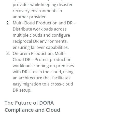
provider while keeping disaster 
recovery environments in 
another provider.
Multi-Cloud Production and DR – 
Distribute workloads across 
multiple clouds and configure 
reciprocal DR environments, 
ensuring failover capabilities.
On-prem Production, Multi-
Cloud DR – Protect production 
workloads running on-premises 
with DR sites in the cloud, using 
an architecture that facilitates 
easy migration to a cross-cloud 
DR setup.
The Future of DORA 
Compliance and Cloud 