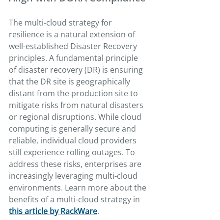
The multi-cloud strategy for 
resilience is a natural extension of 
well-established Disaster Recovery 
principles. A fundamental principle 
of disaster recovery (DR) is ensuring 
that the DR site is geographically 
distant from the production site to 
mitigate risks from natural disasters 
or regional disruptions. While cloud 
computing is generally secure and 
reliable, individual cloud providers 
still experience rolling outages. To 
address these risks, enterprises are 
increasingly leveraging multi-cloud 
environments. Learn more about the 
benefits of a multi-cloud strategy in 
this article by RackWare
.