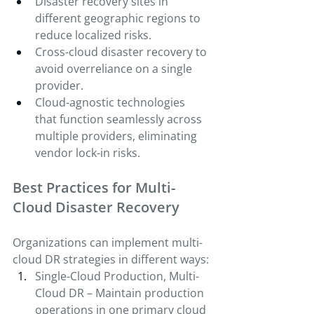
Disaster recovery sites in 
different geographic regions to 
reduce localized risks.
Cross-cloud disaster recovery to 
avoid overreliance on a single 
provider.
Cloud-agnostic technologies 
that function seamlessly across 
multiple providers, eliminating 
vendor lock-in risks.
Best Practices for Multi-
Cloud Disaster Recovery
Organizations can implement multi-
cloud DR strategies in different ways:
Single-Cloud Production, Multi-
Cloud DR – Maintain production 
operations in one primary cloud 