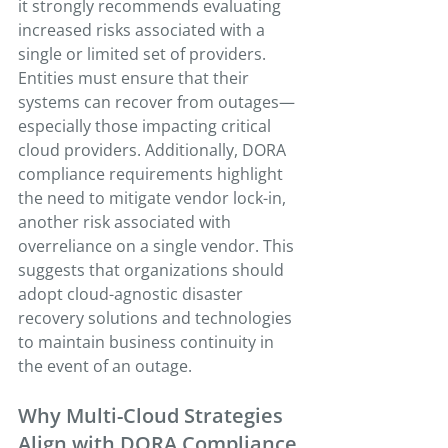
it strongly recommends evaluating 
increased risks associated with a 
single or limited set of providers. 
Entities must ensure that their 
systems can recover from outages—
especially those impacting critical 
cloud providers. Additionally, DORA 
compliance requirements highlight 
the need to mitigate vendor lock-in, 
another risk associated with 
overreliance on a single vendor. This 
suggests that organizations should 
adopt cloud-agnostic disaster 
recovery solutions and technologies 
to maintain business continuity in 
the event of an outage. 
Why Multi-Cloud Strategies 
Align with DORA Compliance