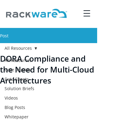
Post
All Resources
DORA Compliance and
All Resources
the Need for Multi-Cloud
Case Studies
Architectures
Data Sheets
Solution Briefs
Videos
Blog Posts
Whitepaper