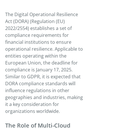
The Digital Operational Resilience 
Act (DORA) (Regulation (EU) 
2022/2554) establishes a set of 
compliance requirements for 
financial institutions to ensure 
operational resilience. Applicable to 
entities operating within the 
European Union, the deadline for 
compliance is January 17, 2025. 
Similar to GDPR, it is expected that 
DORA compliance standards will 
influence regulations in other 
geographies and industries, making 
it a key consideration for 
organizations worldwide.
The Role of Multi-Cloud 