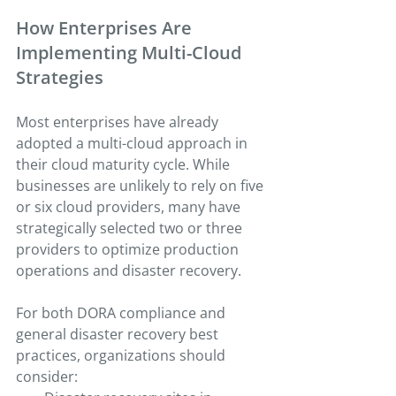
How Enterprises Are 
Implementing Multi-Cloud 
Strategies
Most enterprises have already 
adopted a multi-cloud approach in 
their cloud maturity cycle. While 
businesses are unlikely to rely on five 
or six cloud providers, many have 
strategically selected two or three 
providers to optimize production 
operations and disaster recovery.
For both DORA compliance and 
general disaster recovery best 
practices, organizations should 
consider: