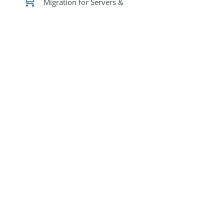
Migration for Servers &
VMs
Migration for
Containers
DR for Servers &
VMs
DR for
Containers
Free trial licenses are
available in all
marketplaces via BYOL
deployments.
Please
Contact Us
to
request licenses.