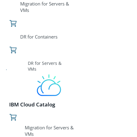
Migration for Servers &
VMs
DR for Containers
DR for Servers &
VMs
IBM Cloud Catalog
Migration for Servers &
VMs