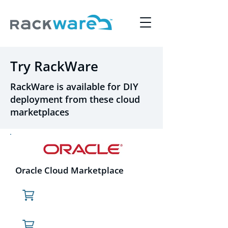
Try RackWare
RackWare is available for DIY
deployment from these cloud
marketplaces
Oracle Cloud Marketplace