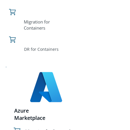
Migration for
Containers
DR for Containers
Azure
Marketplace