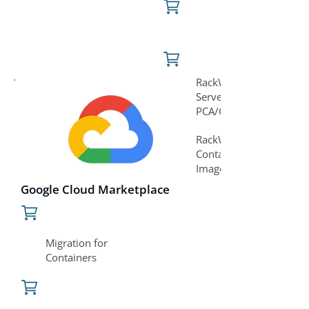
RackWare for
Servers/VMs
PCA/C3/REI Image
RackWare for
Containers PCA/C3/REI
Image
Google Cloud Marketplace
Migration for
Containers