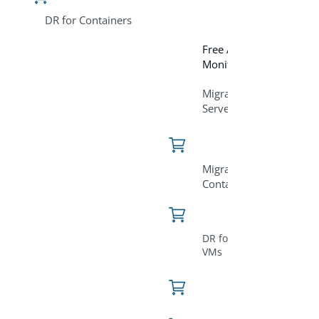
DR for Containers
Free Assessment and
Monitoring Tool
Migration for
Servers/VM
Migration for
Containers
DR for Servers &
VMs