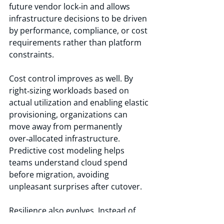
future vendor lock‑in and allows 
infrastructure decisions to be driven 
by performance, compliance, or cost 
requirements rather than platform 
constraints.
Cost control improves as well. By 
right‑sizing workloads based on 
actual utilization and enabling elastic 
provisioning, organizations can 
move away from permanently 
over‑allocated infrastructure. 
Predictive cost modeling helps 
teams understand cloud spend 
before migration, avoiding 
unpleasant surprises after cutover.
Resilience also evolves. Instead of 
rebuilding VMware‑centric DR in a 