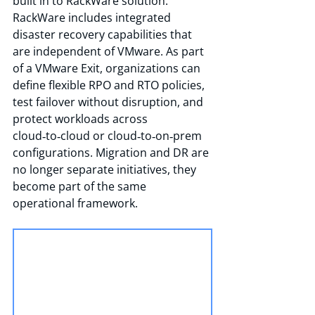
built in to RackWare solution. 
RackWare includes integrated 
disaster recovery capabilities that 
are independent of VMware. As part 
of a VMware Exit, organizations can 
define flexible RPO and RTO policies, 
test failover without disruption, and 
protect workloads across 
cloud‑to‑cloud or cloud‑to‑on‑prem 
configurations. Migration and DR are 
no longer separate initiatives, they 
become part of the same 
operational framework.