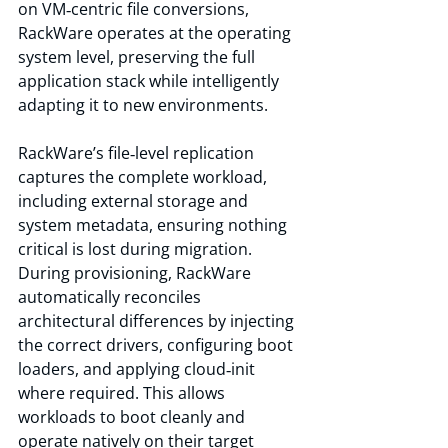
on VM‑centric file conversions, 
RackWare operates at the operating 
system level, preserving the full 
application stack while intelligently 
adapting it to new environments.
RackWare’s file‑level replication 
captures the complete workload, 
including external storage and 
system metadata, ensuring nothing 
critical is lost during migration. 
During provisioning, RackWare 
automatically reconciles 
architectural differences by injecting 
the correct drivers, configuring boot 
loaders, and applying cloud‑init 
where required. This allows 
workloads to boot cleanly and 
operate natively on their target 