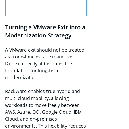
Turning a VMware Exit into a 
Modernization Strategy
A VMware exit should not be treated 
as a one‑time escape maneuver. 
Done correctly, it becomes the 
foundation for long‑term 
modernization.
RackWare enables true hybrid and 
multi‑cloud mobility, allowing 
workloads to move freely between 
AWS, Azure, OCI, Google Cloud, IBM 
Cloud, and on‑premises 
environments. This flexibility reduces 