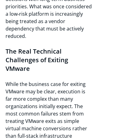
priorities. What was once considered 
a low‑risk platform is increasingly 
being treated as a vendor 
dependency that must be actively 
reduced.
The Real Technical 
Challenges of Exiting 
VMware
While the business case for exiting 
VMware may be clear, execution is 
far more complex than many 
organizations initially expect. The 
most common failures stem from 
treating VMware exits as simple 
virtual machine conversions rather 
than full-stack infrastructure 