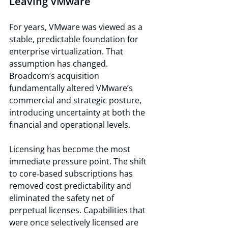
Leaving VMware
For years, VMware was viewed as a 
stable, predictable foundation for 
enterprise virtualization. That 
assumption has changed. 
Broadcom’s acquisition 
fundamentally altered VMware’s 
commercial and strategic posture, 
introducing uncertainty at both the 
financial and operational levels.
Licensing has become the most 
immediate pressure point. The shift 
to core‑based subscriptions has 
removed cost predictability and 
eliminated the safety net of 
perpetual licenses. Capabilities that 
were once selectively licensed are 