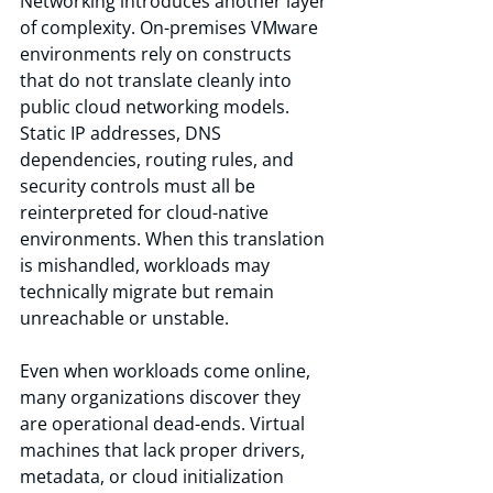
Networking introduces another layer 
of complexity. On-premises VMware 
environments rely on constructs 
that do not translate cleanly into 
public cloud networking models. 
Static IP addresses, DNS 
dependencies, routing rules, and 
security controls must all be 
reinterpreted for cloud-native 
environments. When this translation 
is mishandled, workloads may 
technically migrate but remain 
unreachable or unstable.
Even when workloads come online, 
many organizations discover they 
are operational dead-ends. Virtual 
machines that lack proper drivers, 
metadata, or cloud initialization 