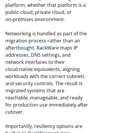
platform, whether that platform is a 
public cloud, private cloud, or 
on‑premises environment.
Networking is handled as part of the 
migration process rather than an 
afterthought. RackWare maps IP 
addresses, DNS settings, and 
network interfaces to their 
cloud‑native equivalents, aligning 
workloads with the correct subnets 
and security controls. The result is 
migrated systems that are 
reachable, manageable, and ready 
for production use immediately after 
cutover.
Importantly, resiliency options are 