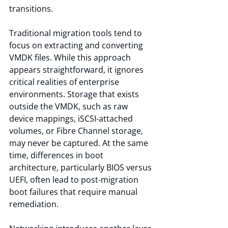
transitions.
Traditional migration tools tend to 
focus on extracting and converting 
VMDK files. While this approach 
appears straightforward, it ignores 
critical realities of enterprise 
environments. Storage that exists 
outside the VMDK, such as raw 
device mappings, iSCSI-attached 
volumes, or Fibre Channel storage, 
may never be captured. At the same 
time, differences in boot 
architecture, particularly BIOS versus 
UEFI, often lead to post-migration 
boot failures that require manual 
remediation.