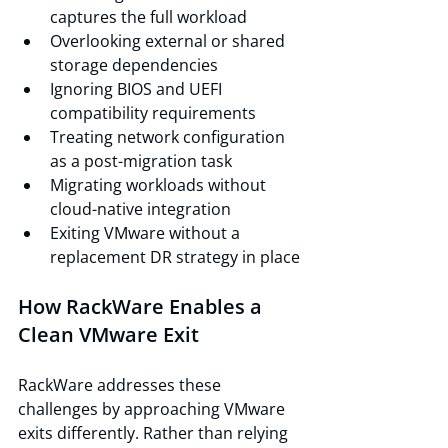
captures the full workload
Overlooking external or shared 
storage dependencies
Ignoring BIOS and UEFI 
compatibility requirements
Treating network configuration 
as a post-migration task
Migrating workloads without 
cloud-native integration
Exiting VMware without a 
replacement DR strategy in place
How RackWare Enables a 
Clean VMware Exit
RackWare addresses these 
challenges by approaching VMware 
exits differently. Rather than relying 