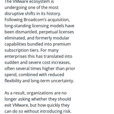
The VMware ecosystem is 
undergoing one of the most 
disruptive shifts in its history. 
Following Broadcom’s acquisition, 
long‑standing licensing models have 
been dismantled, perpetual licenses 
eliminated, and formerly modular 
capabilities bundled into premium 
subscription tiers. For many 
enterprises this has translated into 
sudden and severe cost increases, 
often several times higher than prior 
spend, combined with reduced 
flexibility and long‑term uncertainty.
As a result, organizations are no 
longer asking whether they should 
exit VMware, but how quickly they 
can do so without introducing risk. 