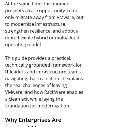
At the same time, this moment 
presents a rare opportunity: to not 
only migrate away from VMware, but 
to modernize infrastructure, 
strengthen resilience, and adopt a 
more flexible hybrid or multi‑cloud 
operating model.
This guide provides a practical, 
technically grounded framework for 
IT leaders and infrastructure teams 
navigating that transition. It explains 
the real challenges of leaving 
VMware, and how RackWare enables 
a clean exit while laying the 
foundation for modernization.
Why Enterprises Are 