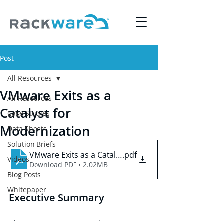
Post
All Resources
VMware Exits as a
All Resources
Catalyst for
Case Studies
Modernization
Data Sheets
Solution Briefs
VMware Exits as a Catalyst for Modernization
.pdf
Videos
Download PDF • 2.02MB
Blog Posts
Whitepaper
Executive Summary