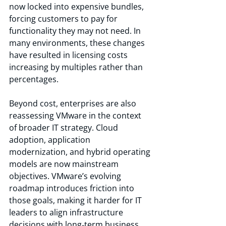
now locked into expensive bundles, 
forcing customers to pay for 
functionality they may not need. In 
many environments, these changes 
have resulted in licensing costs 
increasing by multiples rather than 
percentages. 
Beyond cost, enterprises are also 
reassessing VMware in the context 
of broader IT strategy. Cloud 
adoption, application 
modernization, and hybrid operating 
models are now mainstream 
objectives. VMware’s evolving 
roadmap introduces friction into 
those goals, making it harder for IT 
leaders to align infrastructure 
decisions with long‑term business 