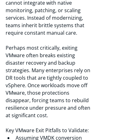
cannot integrate with native 
monitoring, patching, or scaling 
services. Instead of modernizing, 
teams inherit brittle systems that 
require constant manual care.
Perhaps most critically, exiting 
VMware often breaks existing 
disaster recovery and backup 
strategies. Many enterprises rely on 
DR tools that are tightly coupled to 
vSphere. Once workloads move off 
VMware, those protections 
disappear, forcing teams to rebuild 
resilience under pressure and often 
at significant cost.
Key VMware Exit Pitfalls to Validate:
Assuming VMDK conversion 