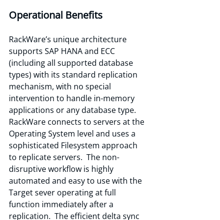
Operational Benefits
RackWare’s unique architecture 
supports SAP HANA and ECC 
(including all supported database 
types) with its standard replication 
mechanism, with no special 
intervention to handle in-memory 
applications or any database type.  
RackWare connects to servers at the 
Operating System level and uses a 
sophisticated Filesystem approach 
to replicate servers.  The non-
disruptive workflow is highly 
automated and easy to use with the 
Target sever operating at full 
function immediately after a 
replication.  The efficient delta sync 