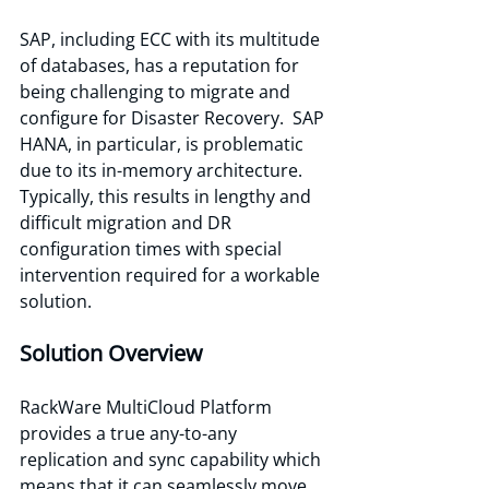
SAP, including ECC with its multitude 
of databases, has a reputation for 
being challenging to migrate and 
configure for Disaster Recovery.  SAP 
HANA, in particular, is problematic 
due to its in-memory architecture. 
Typically, this results in lengthy and 
difficult migration and DR 
configuration times with special 
intervention required for a workable 
solution. 
Solution Overview 
RackWare MultiCloud Platform 
provides a true any-to-any 
replication and sync capability which 
means that it can seamlessly move 