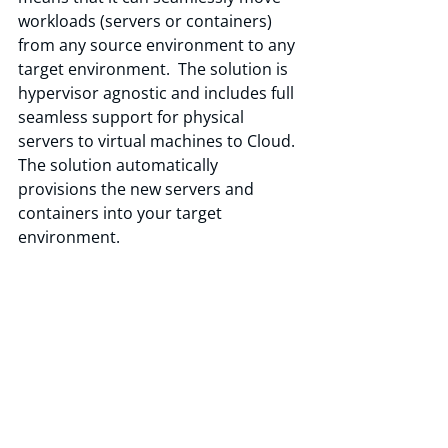
workloads (servers or containers) 
from any source environment to any 
target environment.  The solution is 
hypervisor agnostic and includes full 
seamless support for physical 
servers to virtual machines to Cloud. 
The solution automatically 
provisions the new servers and 
containers into your target 
environment.