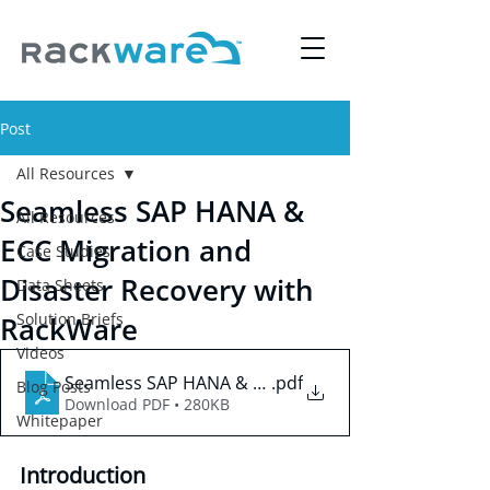
Post
All Resources
Seamless SAP HANA &
All Resources
ECC Migration and
Case Studies
Disaster Recovery with
Data Sheets
Solution Briefs
RackWare
Videos
Seamless SAP HANA & ECC Migration and Disaster 
.pdf
Blog Posts
Download PDF • 280KB
Whitepaper
Introduction 