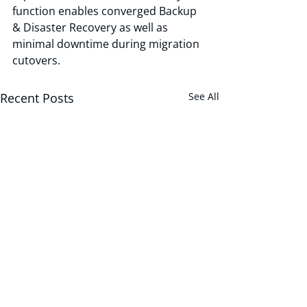
function enables converged Backup 
& Disaster Recovery as well as 
minimal downtime during migration 
cutovers.
Recent Posts
See All