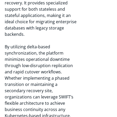
recovery. It provides specialized 
support for both stateless and 
stateful applications, making it an 
ideal choice for migrating enterprise 
databases with legacy storage 
backends.
By utilizing delta-based 
synchronization, the platform 
minimizes operational downtime 
through low-disruption replication 
and rapid cutover workflows. 
Whether implementing a phased 
transition or maintaining a 
secondary recovery site, 
organizations can leverage SWIFT’s 
flexible architecture to achieve 
business continuity across any 
Kubernetes-based infrastructure.