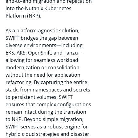
end-to-end migration and replication 
into the Nutanix Kubernetes 
Platform (NKP).
As a platform-agnostic solution, 
SWIFT bridges the gap between 
diverse environments—including 
EKS, AKS, OpenShift, and Tanzu—
allowing for seamless workload 
modernization or consolidation 
without the need for application 
refactoring. By capturing the entire 
stack, from namespaces and secrets 
to persistent volumes, SWIFT 
ensures that complex configurations 
remain intact during the transition 
to NKP. Beyond simple migration, 
SWIFT serves as a robust engine for 
hybrid cloud strategies and disaster 