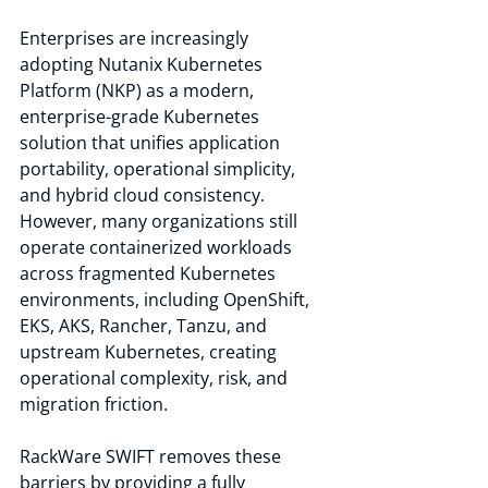
Enterprises are increasingly 
adopting Nutanix Kubernetes 
Platform (NKP) as a modern, 
enterprise-grade Kubernetes 
solution that unifies application 
portability, operational simplicity, 
and hybrid cloud consistency. 
However, many organizations still 
operate containerized workloads 
across fragmented Kubernetes 
environments, including OpenShift, 
EKS, AKS, Rancher, Tanzu, and 
upstream Kubernetes, creating 
operational complexity, risk, and 
migration friction.
RackWare SWIFT removes these 
barriers by providing a fully 