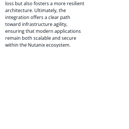
loss but also fosters a more resilient 
architecture. Ultimately, the 
integration offers a clear path 
toward infrastructure agility, 
ensuring that modern applications 
remain both scalable and secure 
within the Nutanix ecosystem.
Driving Enterprise Agility with 
RackWare and NKP
RackWare SWIFT and Nutanix 
Kubernetes Platform together 
provide enterprises with a fast, 
secure, and low-risk path to 
Kubernetes modernization, mobility, 
and resilience. Whether migrating, 
protecting, or extending 
containerized workloads, RackWare 