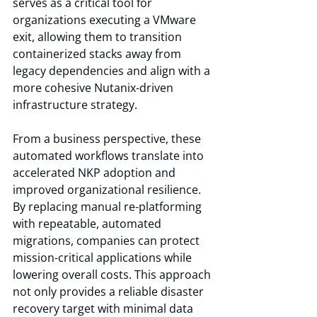
serves as a critical tool for 
organizations executing a VMware 
exit, allowing them to transition 
containerized stacks away from 
legacy dependencies and align with a 
more cohesive Nutanix-driven 
infrastructure strategy.
From a business perspective, these 
automated workflows translate into 
accelerated NKP adoption and 
improved organizational resilience. 
By replacing manual re-platforming 
with repeatable, automated 
migrations, companies can protect 
mission-critical applications while 
lowering overall costs. This approach 
not only provides a reliable disaster 
recovery target with minimal data 