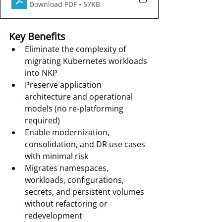
Download PDF • 57KB
Key Benefits
Eliminate the complexity of 
migrating Kubernetes workloads 
into NKP
Preserve application 
architecture and operational 
models (no re-platforming 
required)
Enable modernization, 
consolidation, and DR use cases 
with minimal risk
Migrates namespaces, 
workloads, configurations, 
secrets, and persistent volumes 
without refactoring or 
redevelopment