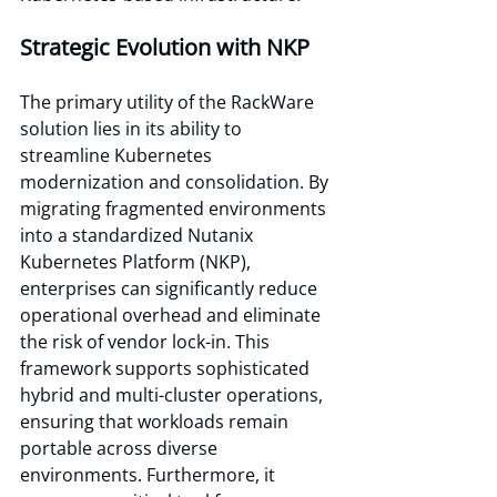
Strategic Evolution with NKP
The primary utility of the RackWare 
solution lies in its ability to 
streamline Kubernetes 
modernization and consolidation. By 
migrating fragmented environments 
into a standardized Nutanix 
Kubernetes Platform (NKP), 
enterprises can significantly reduce 
operational overhead and eliminate 
the risk of vendor lock-in. This 
framework supports sophisticated 
hybrid and multi-cluster operations, 
ensuring that workloads remain 
portable across diverse 
environments. Furthermore, it 