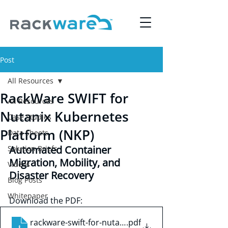
Post
All Resources
RackWare SWIFT for
All Resources
Nutanix Kubernetes
Case Studies
Platform (NKP)
Data Sheets
Automated Container 
Solution Briefs
Migration, Mobility, and 
Videos
Disaster Recovery
Blog Posts
Whitepaper
Download the PDF:
rackware-swift-for-nutanix-kubernetes-platform
.pdf