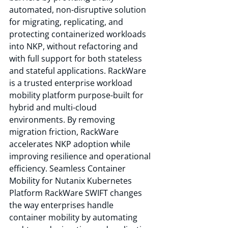
automated, non-disruptive solution 
for migrating, replicating, and 
protecting containerized workloads 
into NKP, without refactoring and 
with full support for both stateless 
and stateful applications. RackWare 
is a trusted enterprise workload 
mobility platform purpose-built for 
hybrid and multi-cloud 
environments. By removing 
migration friction, RackWare 
accelerates NKP adoption while 
improving resilience and operational 
efficiency. Seamless Container 
Mobility for Nutanix Kubernetes 
Platform RackWare SWIFT changes 
the way enterprises handle 
container mobility by automating 