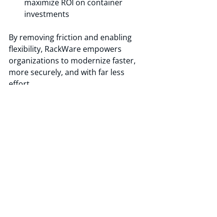
maximize ROI on container 
investments 
By removing friction and enabling 
flexibility, RackWare empowers 
organizations to modernize faster, 
more securely, and with far less 
effort. 
Recent Posts
See All