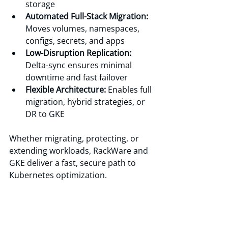
storage 
Automated Full-Stack Migration:
Moves volumes, namespaces, 
configs, secrets, and apps 
Low-Disruption Replication:
Delta-sync ensures minimal 
downtime and fast failover 
Flexible Architecture: 
Enables full 
migration, hybrid strategies, or 
DR to GKE
Whether migrating, protecting, or 
extending workloads, RackWare and 
GKE deliver a fast, secure path to 
Kubernetes optimization.