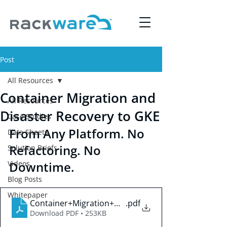
Post
All Resources
Container Migration and
All Resources
Disaster Recovery to GKE
Case Studies
From Any Platform. No 
Data Sheets
Refactoring. No 
Solution Briefs
Videos
Downtime.
Blog Posts
Whitepaper
Container+Migration+&+Disaster+Recovery+to+G
.pdf
Download PDF • 253KB