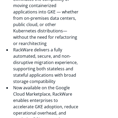
moving containerized 
applications into GKE — whether 
from on-premises data centers, 
public cloud, or other 
Kubernetes distributions—
without the need for refactoring 
or rearchitecting 
RackWare delivers a fully 
automated, secure, and non-
disruptive migration experience, 
supporting both stateless and 
stateful applications with broad 
storage compatibility 
Now available on the Google 
Cloud Marketplace, RackWare 
enables enterprises to 
accelerate GKE adoption, reduce 
operational overhead, and 