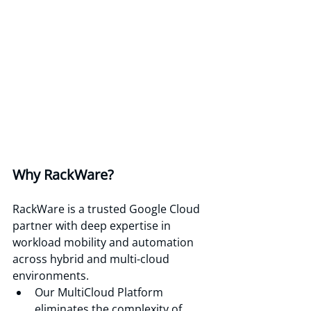
Why RackWare? 
RackWare is a trusted Google Cloud 
partner with deep expertise in 
workload mobility and automation 
across hybrid and multi-cloud 
environments.
Our MultiCloud Platform 
eliminates the complexity of 