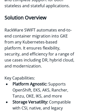
stateless and stateful applications. 
Solution Overview
RackWare SWIFT automates end-to-
end container migration into GKE 
from any Kubernetes-based 
platform. It ensures flexibility, 
security, and efficiency for a range of 
use cases including DR, hybrid cloud, 
and modernization. 
Key Capabilities:
Platform Agnostic:
 Supports 
OpenShift, EKS, AKS, Rancher, 
Tanzu, OKE, IKS, and more 
Storage Versatility: 
Compatible 
with CSI, native, and legacy 