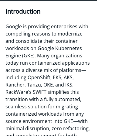
Introduction
Google is providing enterprises with 
compelling reasons to modernize 
and consolidate their container 
workloads on Google Kubernetes 
Engine (GKE). Many organizations 
today run containerized applications 
across a diverse mix of platforms—
including OpenShift, EKS, AKS, 
Rancher, Tanzu, OKE, and IKS. 
RackWare’s SWIFT simplifies this 
transition with a fully automated, 
seamless solution for migrating 
containerized workloads from any 
source environment into GKE—with 
minimal disruption, zero refactoring, 
and complete support for both 